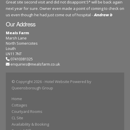
Great site second visit and did not disappoint 5* will be back again
next year for sure. Owner even made a point of coming to check on
us even though he had just come out of hospital -
Andrew b
Our Address
Meals Farm
Marsh Lane
North Somercotes
Louth
LN11 7NT
07410381325
enquiries@mealsfarm.co.uk
© Copyright 2026
- Hotel Website Powered by
Queensborough Group
Home
Cottages
Courtyard Rooms
CL Site
Availability & Booking