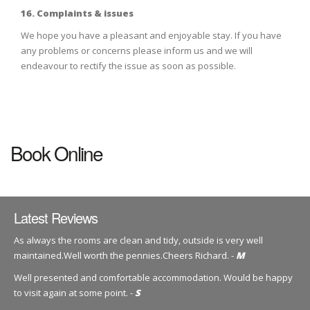
16. Complaints & issues
We hope you have a pleasant and enjoyable stay. If you have
any problems or concerns please inform us and we will
endeavour to rectify the issue as soon as possible.
Book Online
Latest Reviews
As always the rooms are clean and tidy, outside is very well
maintained.Well worth the pennies.Cheers Richard. -
M
Well presented and comfortable accommodation. Would be happy
to visit again at some point. -
S