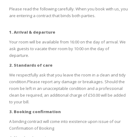
Please read the following carefully. When you book with us, you
are entering a contract that binds both parties.
1. Arrival & departure
Your room will be available from 16:00 on the day of arrival. We
ask guests to vacate their room by 10:00 on the day of
departure.
2. Standards of care
We respectfully ask that you leave the room in a clean and tidy
condition.Please report any damage or breakages. Should the
room be left in an unacceptable condition and a professional
clean be required, an additional charge of £50.00 will be added
to your bill.
3. Booking confirmation
A binding contract will come into existence upon issue of our
Confirmation of Booking