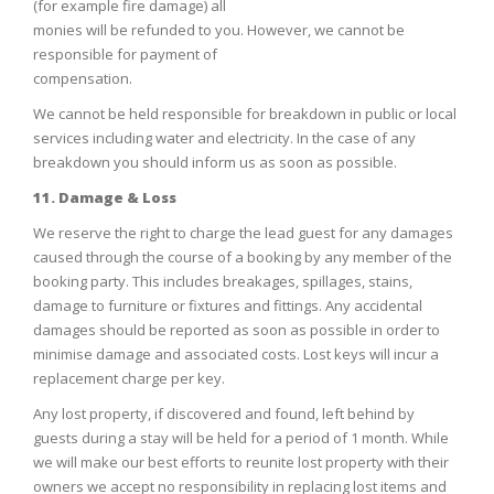
(for example fire damage) all
monies will be refunded to you. However, we cannot be
responsible for payment of
compensation.
We cannot be held responsible for breakdown in public or local
services including water and electricity. In the case of any
breakdown you should inform us as soon as possible.
11. Damage & Loss
We reserve the right to charge the lead guest for any damages
caused through the course of a booking by any member of the
booking party. This includes breakages, spillages, stains,
damage to furniture or fixtures and fittings. Any accidental
damages should be reported as soon as possible in order to
minimise damage and associated costs. Lost keys will incur a
replacement charge per key.
Any lost property, if discovered and found, left behind by
guests during a stay will be held for a period of 1 month. While
we will make our best efforts to reunite lost property with their
owners we accept no responsibility in replacing lost items and