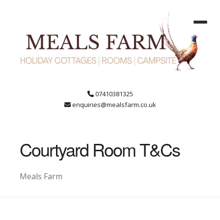
07410381325
enquiries@mealsfarm.co.uk
Courtyard Room T&Cs
Meals Farm