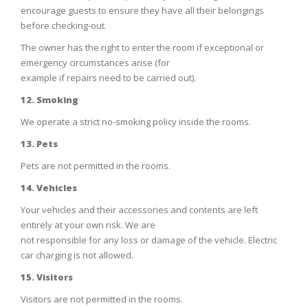
encourage guests to ensure they have all their belongings
before checking-out.
The owner has the right to enter the room if exceptional or
emergency circumstances arise (for
example if repairs need to be carried out).
12. Smoking
We operate a strict no-smoking policy inside the rooms.
13. Pets
Pets are not permitted in the rooms.
14. Vehicles
Your vehicles and their accessories and contents are left
entirely at your own risk. We are
not responsible for any loss or damage of the vehicle. Electric
car charging is not allowed.
15. Visitors
Visitors are not permitted in the rooms.