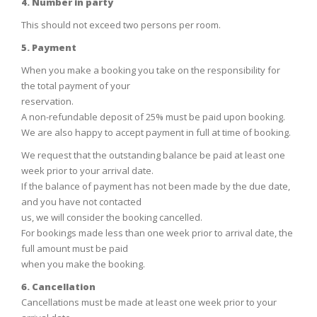
4. Number in party
This should not exceed two persons per room.
5. Payment
When you make a booking you take on the responsibility for
the total payment of your
reservation.
A non-refundable deposit of 25% must be paid upon booking.
We are also happy to accept payment in full at time of booking.
We request that the outstanding balance be paid at least one
week prior to your arrival date.
If the balance of payment has not been made by the due date,
and you have not contacted
us, we will consider the booking cancelled.
For bookings made less than one week prior to arrival date, the
full amount must be paid
when you make the booking.
6. Cancellation
Cancellations must be made at least one week prior to your