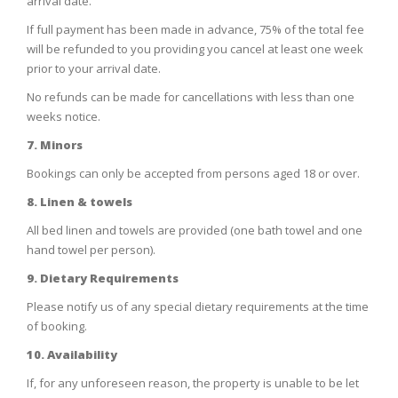
arrival date.
If full payment has been made in advance, 75% of the total fee
will be refunded to you providing you cancel at least one week
prior to your arrival date.
No refunds can be made for cancellations with less than one
weeks notice.
7. Minors
Bookings can only be accepted from persons aged 18 or over.
8. Linen & towels
All bed linen and towels are provided (one bath towel and one
hand towel per person).
9. Dietary Requirements
Please notify us of any special dietary requirements at the time
of booking.
10. Availability
If, for any unforeseen reason, the property is unable to be let